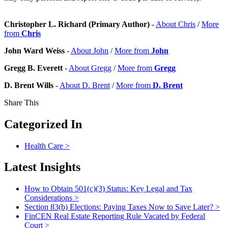
Christopher L. Richard (Primary Author)
-
About Chris
/
More
from
Chris
John Ward Weiss
-
About John
/
More from
John
Gregg B. Everett
-
About Gregg
/
More from
Gregg
D. Brent Wills
-
About D. Brent
/
More from
D. Brent
Share This
Categorized In
Health Care
>
Latest Insights
How to Obtain 501(c)(3) Status: Key Legal and Tax
Considerations
>
Section 83(b) Elections: Paying Taxes Now to Save Later?
>
FinCEN Real Estate Reporting Rule Vacated by Federal
Court
>