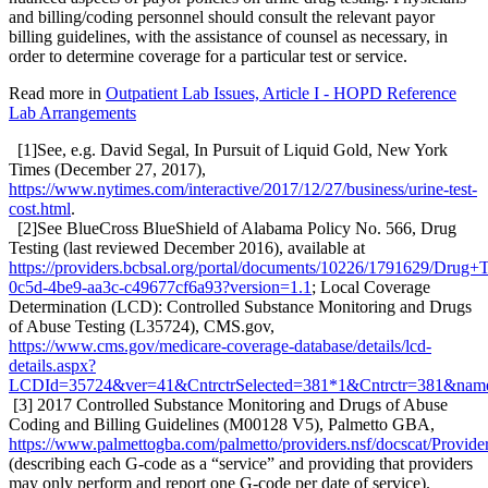
and billing/coding personnel should consult the relevant payor
billing guidelines, with the assistance of counsel as necessary, in
order to determine coverage for a particular test or service.
Read more in
Outpatient Lab Issues, Article I - HOPD Reference
Lab Arrangements
[1]See, e.g. David Segal, In Pursuit of Liquid Gold, New York
Times (December 27, 2017),
https://www.nytimes.com/interactive/2017/12/27/business/urine-test-
cost.html
.
[2]See BlueCross BlueShield of Alabama Policy No. 566, Drug
Testing (last reviewed December 2016), available at
https://providers.bcbsal.org/portal/documents/10226/1791629/Drug+
0c5d-4be9-aa3c-c49677cf6a93?version=1.1
; Local Coverage
Determination (LCD): Controlled Substance Monitoring and Drugs
of Abuse Testing (L35724), CMS.gov,
https://www.cms.gov/medicare-coverage-database/details/lcd-
details.aspx?
LCDId=35724&ver=41&CntrctrSelected=381*1&Cntrctr=38
[3] 2017 Controlled Substance Monitoring and Drugs of Abuse
Coding and Billing Guidelines (M00128 V5), Palmetto GBA,
https://www.palmettogba.com/palmetto/providers.nsf/docsca
(describing each G-code as a “service” and providing that providers
may only perform and report one G-code per date of service).