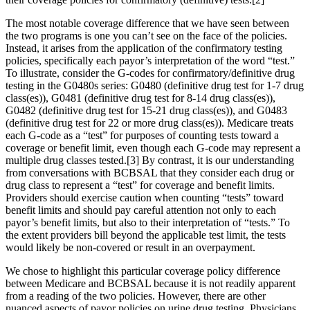
The most notable coverage difference that we have seen between
the two programs is one you can’t see on the face of the policies.
Instead, it arises from the application of the confirmatory testing
policies, specifically each payor’s interpretation of the word “test.”
To illustrate, consider the G-codes for confirmatory/definitive drug
testing in the G0480s series: G0480 (definitive drug test for 1-7 drug
class(es)), G0481 (definitive drug test for 8-14 drug class(es)),
G0482 (definitive drug test for 15-21 drug class(es)), and G0483
(definitive drug test for 22 or more drug class(es)). Medicare treats
each G-code as a “test” for purposes of counting tests toward a
coverage or benefit limit, even though each G-code may represent a
multiple drug classes tested.[3] By contrast, it is our understanding
from conversations with BCBSAL that they consider each drug or
drug class to represent a “test” for coverage and benefit limits.
Providers should exercise caution when counting “tests” toward
benefit limits and should pay careful attention not only to each
payor’s benefit limits, but also to their interpretation of “tests.” To
the extent providers bill beyond the applicable test limit, the tests
would likely be non-covered or result in an overpayment.
We chose to highlight this particular coverage policy difference
between Medicare and BCBSAL because it is not readily apparent
from a reading of the two policies. However, there are other
nuanced aspects of payor policies on urine drug testing. Physicians