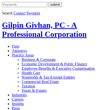
Search
Contact
Payment
Gilpin Givhan, PC - A
Professional Corporation
Firm
Attorneys
Practice Areas
Business & Corporate
Economic Development & Public Finance
Employee Benefits & Executive Compensation
Health Care
Nonprofits & Tax-Exempt Entities
Commercial Real Estate
Taxation
Trusts & Estates
Industries
Careers
Insights
Press