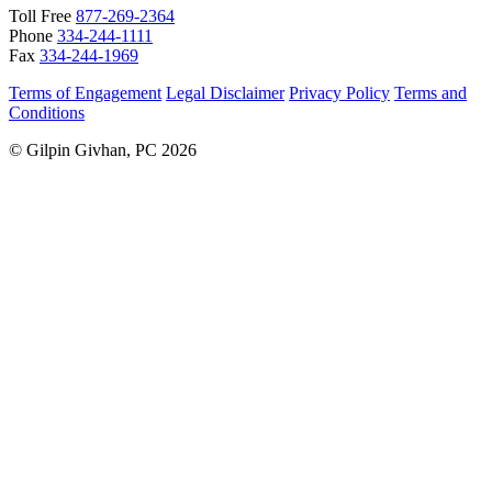
Toll Free
877-269-2364
Phone
334-244-1111
Fax
334-244-1969
Terms of Engagement
Legal Disclaimer
Privacy Policy
Terms and
Conditions
© Gilpin Givhan, PC 2026