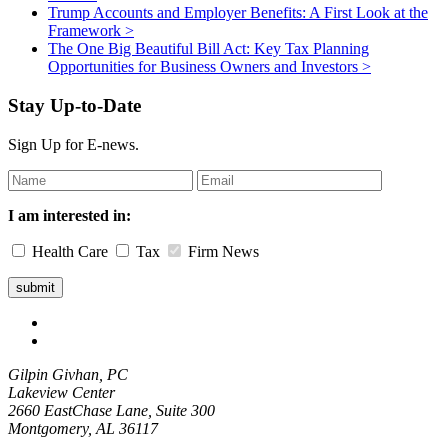
Trump Accounts and Employer Benefits: A First Look at the
Framework
>
The One Big Beautiful Bill Act: Key Tax Planning
Opportunities for Business Owners and Investors
>
Stay Up-to-Date
Sign Up for E-news.
Leave
this
field
I am interested in:
blank
Health Care
Tax
Firm News
Gilpin Givhan, PC
Lakeview Center
2660 EastChase Lane, Suite 300
Montgomery, AL 36117