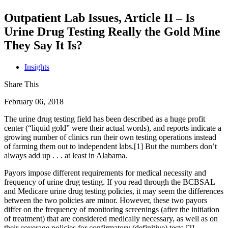
Outpatient Lab Issues, Article II – Is
Urine Drug Testing Really the Gold Mine
They Say It Is?
Insights
Share This
February 06, 2018
The urine drug testing field has been described as a huge profit
center (“liquid gold” were their actual words), and reports indicate a
growing number of clinics run their own testing operations instead
of farming them out to independent labs.[1] But the numbers don’t
always add up . . . at least in Alabama.
Payors impose different requirements for medical necessity and
frequency of urine drug testing. If you read through the BCBSAL
and Medicare urine drug testing policies, it may seem the differences
between the two policies are minor. However, these two payors
differ on the frequency of monitoring screenings (after the initiation
of treatment) that are considered medically necessary, as well as on
their coverage policies for confirmatory (definitive) tests.[2]