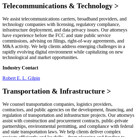
Telecommunications & Technology
>
We assist telecommunications carriers, broadband providers, and
technology companies with licensing, regulatory compliance,
infrastructure deployment, and data privacy issues. Our attorneys
have experience before the FCC and state public service
commissions, advising on filings, right-of-way agreements, and
M&A activity. We help clients address emerging challenges in a
rapidly evolving digital environment while capitalizing on new
technological and market opportunities.
Industry Contact
Robert E. L. Gilpin
Transportation & Infrastructure
>
We counsel transportation companies, logistics providers,
contractors, and public agencies on the development, financing, and
regulation of transportation and infrastructure projects. Our attorneys
assist with construction and procurement contracts, public-private
partnerships, environmental permitting, and compliance with federal
and state transportation laws. We help clients deliver complex