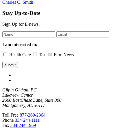
Charles C. Smith
Stay Up-to-Date
Sign Up for E-news.
Leave
this
field
I am interested in:
blank
Health Care
Tax
Firm News
Gilpin Givhan, PC
Lakeview Center
2660 EastChase Lane, Suite 300
Montgomery, AL 36117
Toll Free
877-269-2364
Phone
334-244-1111
Fax
334-244-1969