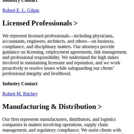
Industry Contact
Robert E. L. Gilpin
Licensed Professionals
>
We represent licensed professionals—including physicians,
accountants, engineers, architects, and others—on business,
compliance, and disciplinary matters. Our attorneys provide
guidance on licensing, employment agreements, risk management,
and professional responsibility. We understand the high stakes
involved in maintaining licensure and reputation, and we work
proactively to resolve issues while safeguarding our clients’
professional integrity and livelihood.
Industry Contact
Robert M. Ritchey
Manufacturing & Distribution
>
Our firm represents manufacturers, distributors, and logistics
companies in matters involving operations, supply chain
management, and regulatory compliance. We assist clients with