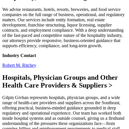
We advise restaurants, hotels, resorts, breweries, and food service
companies on the full range of business, operational, and regulatory
matters. Our services include entity formation, real estate
development, franchise structuring, liquor licensing, supplier
contracts, and employment compliance. With a deep understanding
of the fast-paced and competitive nature of the hospitality industry,
our attorneys provide responsive, business-oriented guidance that
supports efficiency, compliance, and long-term growth.
Industry Contact
Robert M. Ritchey
Hospitals, Physician Groups and Other
Health Care Providers & Suppliers
>
Gilpin Givhan represents hospitals, physician groups, and a wide
range of health-care providers and suppliers across the Southeast,
offering practical, business-minded guidance grounded in deep
regulatory and operational experience. Our team has worked both
inside hospital systems and as outside counsel, giving us a firsthand
understanding of the pressures these organizations face—from
complex billing and reimbursement requirements to medical-staff