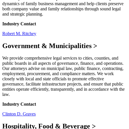
dynamics of family business management and help clients preserve
both company value and family relationships through sound legal
and strategic planning.
Industry Contact
Robert M. Ritchey
Government & Municipalities
>
We provide comprehensive legal services to cities, counties, and
public boards in all aspects of governance, finance, and operations.
Our attorneys advise on municipal law, public finance, contracting,
employment, procurement, and compliance matters. We work
closely with local and state officials to promote effective
governance, facilitate infrastructure projects, and ensure that public
entities operate efficiently, transparently, and in accordance with the
law.
Industry Contact
Clinton D. Graves
Hospitality, Food & Beverage
>