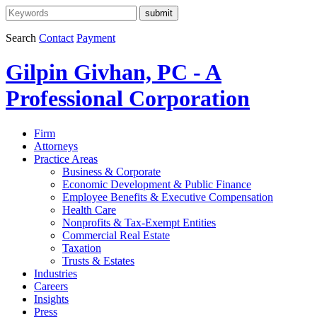
Search
Contact
Payment
Gilpin Givhan, PC - A
Professional Corporation
Firm
Attorneys
Practice Areas
Business & Corporate
Economic Development & Public Finance
Employee Benefits & Executive Compensation
Health Care
Nonprofits & Tax-Exempt Entities
Commercial Real Estate
Taxation
Trusts & Estates
Industries
Careers
Insights
Press