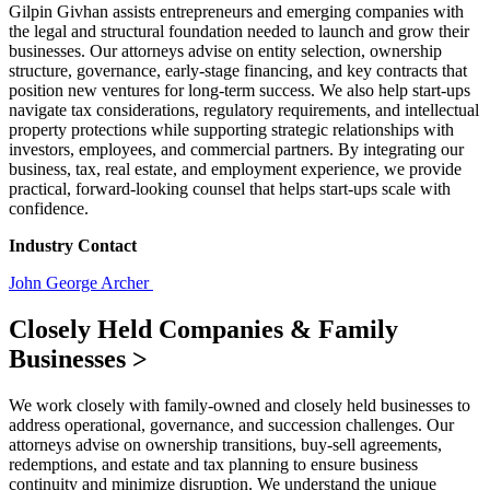
Gilpin Givhan assists entrepreneurs and emerging companies with
the legal and structural foundation needed to launch and grow their
businesses. Our attorneys advise on entity selection, ownership
structure, governance, early-stage financing, and key contracts that
position new ventures for long-term success. We also help start-ups
navigate tax considerations, regulatory requirements, and intellectual
property protections while supporting strategic relationships with
investors, employees, and commercial partners. By integrating our
business, tax, real estate, and employment experience, we provide
practical, forward-looking counsel that helps start-ups scale with
confidence.
Industry Contact
John George Archer
Closely Held Companies & Family
Businesses
>
We work closely with family-owned and closely held businesses to
address operational, governance, and succession challenges. Our
attorneys advise on ownership transitions, buy-sell agreements,
redemptions, and estate and tax planning to ensure business
continuity and minimize disruption. We understand the unique