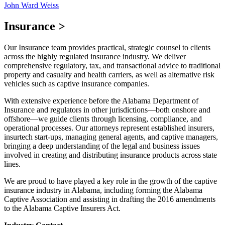
John Ward Weiss
Insurance
>
Our Insurance team provides practical, strategic counsel to clients
across the highly regulated insurance industry. We deliver
comprehensive regulatory, tax, and transactional advice to traditional
property and casualty and health carriers, as well as alternative risk
vehicles such as captive insurance companies.
With extensive experience before the Alabama Department of
Insurance and regulators in other jurisdictions—both onshore and
offshore—we guide clients through licensing, compliance, and
operational processes. Our attorneys represent established insurers,
insurtech start-ups, managing general agents, and captive managers,
bringing a deep understanding of the legal and business issues
involved in creating and distributing insurance products across state
lines.
We are proud to have played a key role in the growth of the captive
insurance industry in Alabama, including forming the Alabama
Captive Association and assisting in drafting the 2016 amendments
to the Alabama Captive Insurers Act.