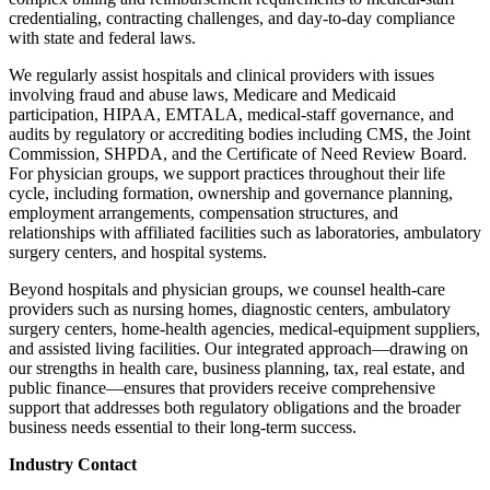
credentialing, contracting challenges, and day-to-day compliance
with state and federal laws.
We regularly assist hospitals and clinical providers with issues
involving fraud and abuse laws, Medicare and Medicaid
participation, HIPAA, EMTALA, medical-staff governance, and
audits by regulatory or accrediting bodies including CMS, the Joint
Commission, SHPDA, and the Certificate of Need Review Board.
For physician groups, we support practices throughout their life
cycle, including formation, ownership and governance planning,
employment arrangements, compensation structures, and
relationships with affiliated facilities such as laboratories, ambulatory
surgery centers, and hospital systems.
Beyond hospitals and physician groups, we counsel health-care
providers such as nursing homes, diagnostic centers, ambulatory
surgery centers, home-health agencies, medical-equipment suppliers,
and assisted living facilities. Our integrated approach—drawing on
our strengths in health care, business planning, tax, real estate, and
public finance—ensures that providers receive comprehensive
support that addresses both regulatory obligations and the broader
business needs essential to their long-term success.
Industry Contact