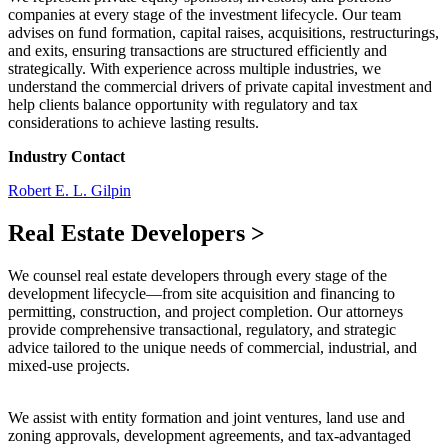
companies at every stage of the investment lifecycle. Our team
advises on fund formation, capital raises, acquisitions, restructurings,
and exits, ensuring transactions are structured efficiently and
strategically. With experience across multiple industries, we
understand the commercial drivers of private capital investment and
help clients balance opportunity with regulatory and tax
considerations to achieve lasting results.
Industry Contact
Robert E. L. Gilpin
Real Estate Developers
>
We counsel real estate developers through every stage of the
development lifecycle—from site acquisition and financing to
permitting, construction, and project completion. Our attorneys
provide comprehensive transactional, regulatory, and strategic
advice tailored to the unique needs of commercial, industrial, and
mixed-use projects.
We assist with entity formation and joint ventures, land use and
zoning approvals, development agreements, and tax-advantaged