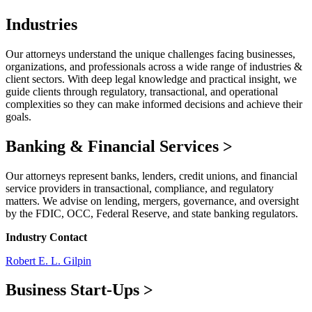
Industries
Our attorneys understand the unique challenges facing businesses,
organizations, and professionals across a wide range of industries &
client sectors. With deep legal knowledge and practical insight, we
guide clients through regulatory, transactional, and operational
complexities so they can make informed decisions and achieve their
goals.
Banking & Financial Services
>
Our attorneys represent banks, lenders, credit unions, and financial
service providers in transactional, compliance, and regulatory
matters. We advise on lending, mergers, governance, and oversight
by the FDIC, OCC, Federal Reserve, and state banking regulators.
Industry Contact
Robert E. L. Gilpin
Business Start-Ups
>