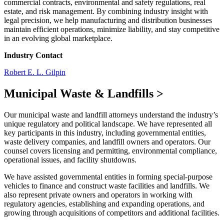
commercial contracts, environmental and safety regulations, real
estate, and risk management. By combining industry insight with
legal precision, we help manufacturing and distribution businesses
maintain efficient operations, minimize liability, and stay competitive
in an evolving global marketplace.
Industry Contact
Robert E. L. Gilpin
Municipal Waste & Landfills
>
Our municipal waste and landfill attorneys understand the industry’s
unique regulatory and political landscape. We have represented all
key participants in this industry, including governmental entities,
waste delivery companies, and landfill owners and operators. Our
counsel covers licensing and permitting, environmental compliance,
operational issues, and facility shutdowns.
We have assisted governmental entities in forming special-purpose
vehicles to finance and construct waste facilities and landfills. We
also represent private owners and operators in working with
regulatory agencies, establishing and expanding operations, and
growing through acquisitions of competitors and additional facilities.