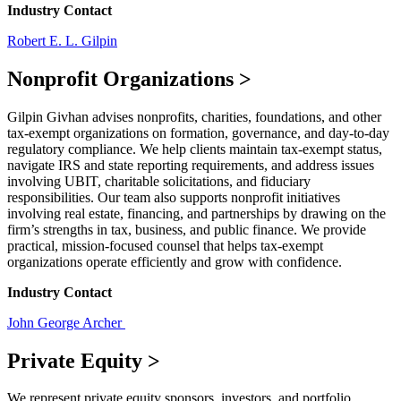
Industry Contact
Robert E. L. Gilpin
Nonprofit Organizations
>
Gilpin Givhan advises nonprofits, charities, foundations, and other
tax-exempt organizations on formation, governance, and day-to-day
regulatory compliance. We help clients maintain tax-exempt status,
navigate IRS and state reporting requirements, and address issues
involving UBIT, charitable solicitations, and fiduciary
responsibilities. Our team also supports nonprofit initiatives
involving real estate, financing, and partnerships by drawing on the
firm’s strengths in tax, business, and public finance. We provide
practical, mission-focused counsel that helps tax-exempt
organizations operate efficiently and grow with confidence.
Industry Contact
John George Archer
Private Equity
>
We represent private equity sponsors, investors, and portfolio