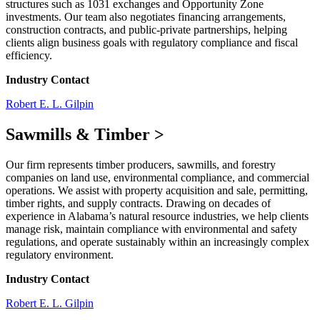
structures such as 1031 exchanges and Opportunity Zone
investments. Our team also negotiates financing arrangements,
construction contracts, and public-private partnerships, helping
clients align business goals with regulatory compliance and fiscal
efficiency.
Industry Contact
Robert E. L. Gilpin
Sawmills & Timber
>
Our firm represents timber producers, sawmills, and forestry
companies on land use, environmental compliance, and commercial
operations. We assist with property acquisition and sale, permitting,
timber rights, and supply contracts. Drawing on decades of
experience in Alabama’s natural resource industries, we help clients
manage risk, maintain compliance with environmental and safety
regulations, and operate sustainably within an increasingly complex
regulatory environment.
Industry Contact
Robert E. L. Gilpin