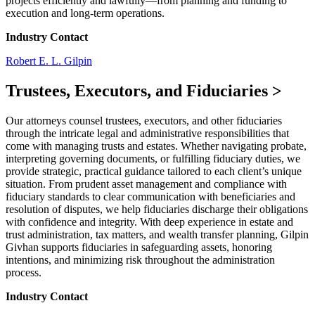
projects efficiently and lawfully—from planning and funding to
execution and long-term operations.
Industry Contact
Robert E. L. Gilpin
Trustees, Executors, and Fiduciaries
>
Our attorneys counsel trustees, executors, and other fiduciaries
through the intricate legal and administrative responsibilities that
come with managing trusts and estates. Whether navigating probate,
interpreting governing documents, or fulfilling fiduciary duties, we
provide strategic, practical guidance tailored to each client’s unique
situation. From prudent asset management and compliance with
fiduciary standards to clear communication with beneficiaries and
resolution of disputes, we help fiduciaries discharge their obligations
with confidence and integrity. With deep experience in estate and
trust administration, tax matters, and wealth transfer planning, Gilpin
Givhan supports fiduciaries in safeguarding assets, honoring
intentions, and minimizing risk throughout the administration
process.
Industry Contact