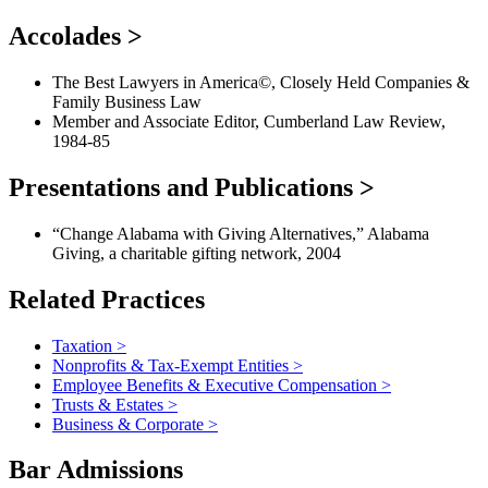
Accolades
>
The Best Lawyers in America©, Closely Held Companies &
Family Business Law
Member and Associate Editor, Cumberland Law Review,
1984-85
Presentations and Publications
>
“Change Alabama with Giving Alternatives,” Alabama
Giving, a charitable gifting network, 2004
Related Practices
Taxation
>
Nonprofits & Tax-Exempt Entities
>
Employee Benefits & Executive Compensation
>
Trusts & Estates
>
Business & Corporate
>
Bar Admissions