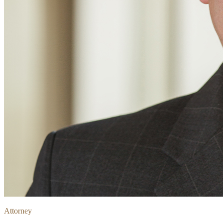
Attorney