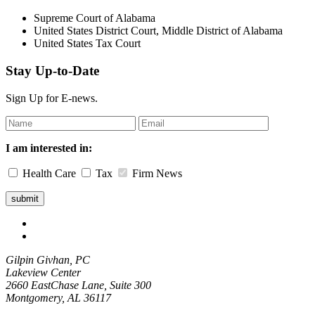
Supreme Court of Alabama
United States District Court, Middle District of Alabama
United States Tax Court
Stay Up-to-Date
Sign Up for E-news.
Leave
this
field
I am interested in:
blank
Health Care
Tax
Firm News
Gilpin Givhan, PC
Lakeview Center
2660 EastChase Lane, Suite 300
Montgomery, AL 36117