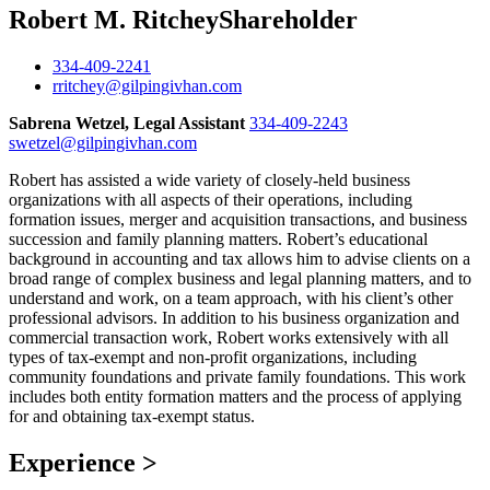
Robert M. Ritchey
Shareholder
334-409-2241
rritchey@gilpingivhan.com
Sabrena Wetzel, Legal Assistant
334-409-2243
swetzel@gilpingivhan.com
Robert has assisted a wide variety of closely-held business
organizations with all aspects of their operations, including
formation issues, merger and acquisition transactions, and business
succession and family planning matters. Robert’s educational
background in accounting and tax allows him to advise clients on a
broad range of complex business and legal planning matters, and to
understand and work, on a team approach, with his client’s other
professional advisors. In addition to his business organization and
commercial transaction work, Robert works extensively with all
types of tax-exempt and non-profit organizations, including
community foundations and private family foundations. This work
includes both entity formation matters and the process of applying
for and obtaining tax-exempt status.
Experience
>