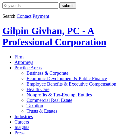
Search
Contact
Payment
Gilpin Givhan, PC - A
Professional Corporation
Firm
Attorneys
Practice Areas
Business & Corporate
Economic Development & Public Finance
Employee Benefits & Executive Compensation
Health Care
Nonprofits & Tax-Exempt Entities
Commercial Real Estate
Taxation
Trusts & Estates
Industries
Careers
Insights
Press