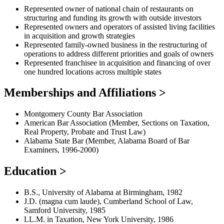
Represented owner of national chain of restaurants on
structuring and funding its growth with outside investors
Represented owners and operators of assisted living facilities
in acquisition and growth strategies
Represented family-owned business in the restructuring of
operations to address different priorities and goals of owners
Represented franchisee in acquisition and financing of over
one hundred locations across multiple states
Memberships and Affiliations
>
Montgomery County Bar Association
American Bar Association (Member, Sections on Taxation,
Real Property, Probate and Trust Law)
Alabama State Bar (Member, Alabama Board of Bar
Examiners, 1996-2000)
Education
>
B.S., University of Alabama at Birmingham, 1982
J.D. (magna cum laude), Cumberland School of Law,
Samford University, 1985
LL.M. in Taxation, New York University, 1986