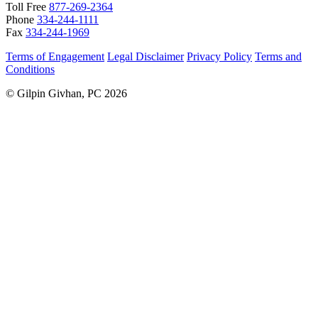
Toll Free
877-269-2364
Phone
334-244-1111
Fax
334-244-1969
Terms of Engagement
Legal Disclaimer
Privacy Policy
Terms and
Conditions
© Gilpin Givhan, PC 2026