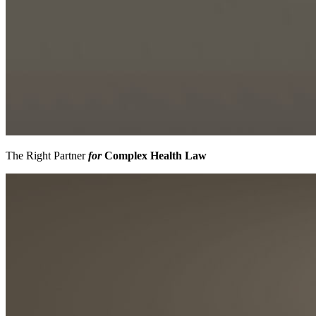
The Right Partner
for
Complex Health Law