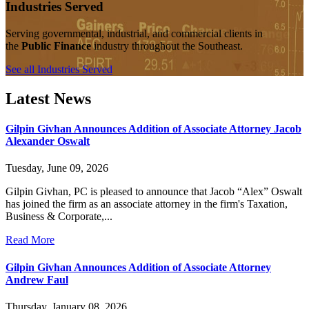
Industries Served
Serving governmental, industrial, and commercial clients in
the
Public Finance
industry throughout the Southeast.
See all Industries Served
Latest News
Gilpin Givhan Announces Addition of Associate Attorney Jacob
Alexander Oswalt
Tuesday, June 09, 2026
Gilpin Givhan, PC is pleased to announce that Jacob “Alex” Oswalt
has joined the firm as an associate attorney in the firm's Taxation,
Business & Corporate,...
Read More
Gilpin Givhan Announces Addition of Associate Attorney
Andrew Faul
Thursday, January 08, 2026