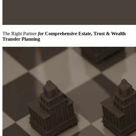
The Right Partner
for
Comprehensive Estate, Trust & Wealth
Transfer Planning