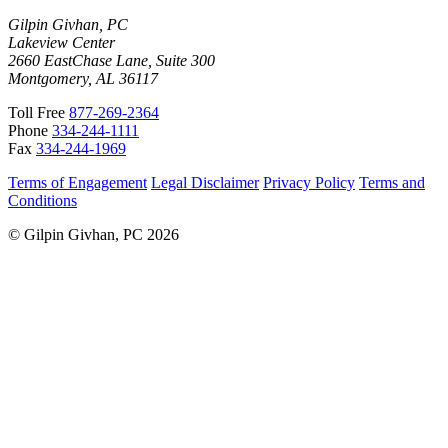
Gilpin Givhan, PC
Lakeview Center
2660 EastChase Lane, Suite 300
Montgomery, AL 36117
Toll Free
877-269-2364
Phone
334-244-1111
Fax
334-244-1969
Terms of Engagement
Legal Disclaimer
Privacy Policy
Terms and
Conditions
© Gilpin Givhan, PC 2026