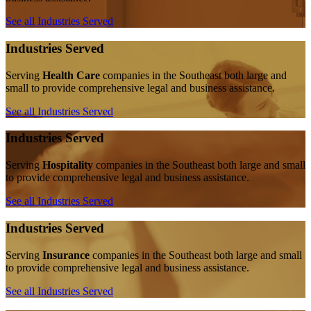
See all Industries Served
Industries Served
Serving
Health Care
companies in the Southeast both large and
small to provide comprehensive legal and business assistance.
See all Industries Served
Industries Served
Serving
Hospitality
companies in the Southeast both large and small
to provide comprehensive legal and business assistance.
See all Industries Served
Industries Served
Serving
Insurance
companies in the Southeast both large and small
to provide comprehensive legal and business assistance.
See all Industries Served