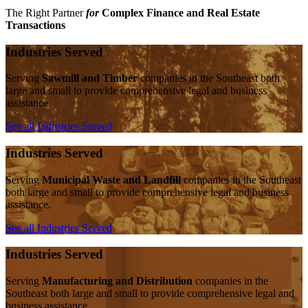
The Right Partner
for
Complex Finance and Real Estate
Transactions
Industries Served
Serving
Sawmill and Timber
companies in the Southeast both
large and small to provide comprehensive legal and business
assistance.
See all Industries Served
Industries Served
Serving
Municipal Waste and Landfill
companies in the Southeast
both large and small to provide comprehensive legal and business
assistance.
See all Industries Served
Industries Served
Serving
Manufacturing and Distribution
companies in the
Southeast both large and small to provide comprehensive legal and
business assistance.