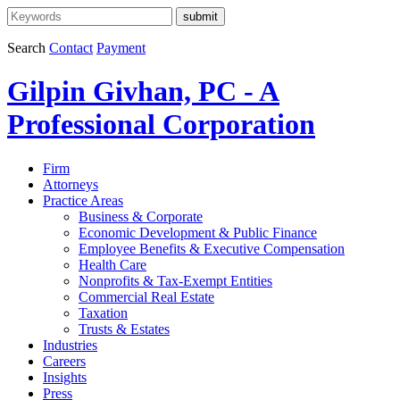
Search
Contact
Payment
Gilpin Givhan, PC - A
Professional Corporation
Firm
Attorneys
Practice Areas
Business & Corporate
Economic Development & Public Finance
Employee Benefits & Executive Compensation
Health Care
Nonprofits & Tax-Exempt Entities
Commercial Real Estate
Taxation
Trusts & Estates
Industries
Careers
Insights
Press