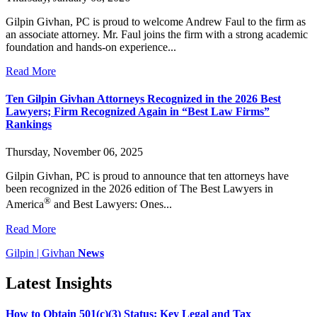
Gilpin Givhan, PC is proud to welcome Andrew Faul to the firm as
an associate attorney. Mr. Faul joins the firm with a strong academic
foundation and hands-on experience...
Read More
Ten Gilpin Givhan Attorneys Recognized in the 2026 Best
Lawyers; Firm Recognized Again in “Best Law Firms”
Rankings
Thursday, November 06, 2025
Gilpin Givhan, PC is proud to announce that ten attorneys have
been recognized in the 2026 edition of The Best Lawyers in
®
America
and Best Lawyers: Ones...
Read More
Gilpin | Givhan
News
Latest Insights
How to Obtain 501(c)(3) Status: Key Legal and Tax