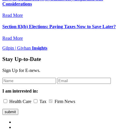
Considerations
Read More
Section 83(b) Elections: Paying Taxes Now to Save Later?
Read More
Gilpin | Givhan
Insights
Stay Up-to-Date
Sign Up for E-news.
Leave
this
field
I am interested in:
blank
Health Care
Tax
Firm News