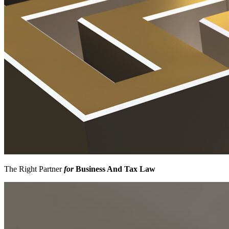
The Right Partner
for
Business And Tax Law