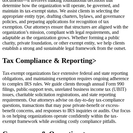
documents—it involves making foundational decisions that
determine how the organization will operate, be governed, and
maintain its tax-exempt status. We assist clients in selecting the
appropriate entity type, drafting charters, bylaws, and governance
policies, and preparing applications for recognition of tax
exemption. Our attorneys ensure that structures are aligned with the
organization’s mission, compliant with legal requirements, and
adaptable as the organization grows. Whether forming a public
charity, private foundation, or other exempt entity, we help clients
establish a strong and sustainable legal framework from the outset.
Tax Compliance & Reporting
>
Tax-exempt organizations face extensive federal and state reporting
obligations, and maintaining exemption requires ongoing adherence
to complex IRS rules. We guide clients through annual Form 990
filings, public-support tests, unrelated business income tax (UBIT)
issues, charitable solicitation registrations, and state reporting
requirements. Our attorneys advise on day-to-day tax-compliance
questions, transactions that may pose private-benefit or excess-
benefit concerns, and responses to IRS inquiries or audits. Our focus
is on helping organizations operate confidently within the tax-
exempt framework while avoiding costly compliance pitfalls.