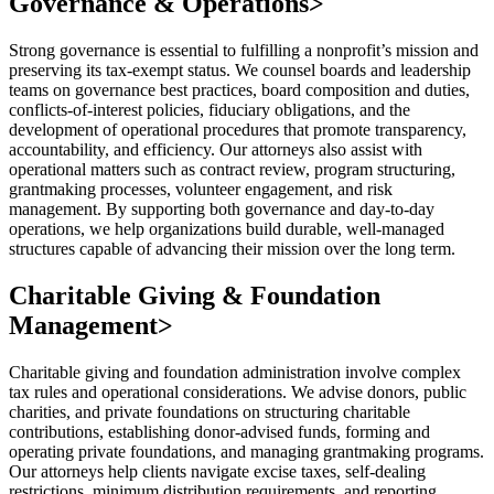
Governance & Operations
>
Strong governance is essential to fulfilling a nonprofit’s mission and
preserving its tax-exempt status. We counsel boards and leadership
teams on governance best practices, board composition and duties,
conflicts-of-interest policies, fiduciary obligations, and the
development of operational procedures that promote transparency,
accountability, and efficiency. Our attorneys also assist with
operational matters such as contract review, program structuring,
grantmaking processes, volunteer engagement, and risk
management. By supporting both governance and day-to-day
operations, we help organizations build durable, well-managed
structures capable of advancing their mission over the long term.
Charitable Giving & Foundation
Management
>
Charitable giving and foundation administration involve complex
tax rules and operational considerations. We advise donors, public
charities, and private foundations on structuring charitable
contributions, establishing donor-advised funds, forming and
operating private foundations, and managing grantmaking programs.
Our attorneys help clients navigate excise taxes, self-dealing
restrictions, minimum distribution requirements, and reporting