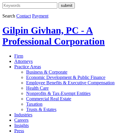
Search
Contact
Payment
Gilpin Givhan, PC - A
Professional Corporation
Firm
Attorneys
Practice Areas
Business & Corporate
Economic Development & Public Finance
Employee Benefits & Executive Compensation
Health Care
Nonprofits & Tax-Exempt Entities
Commercial Real Estate
Taxation
Trusts & Estates
Industries
Careers
Insights
Press