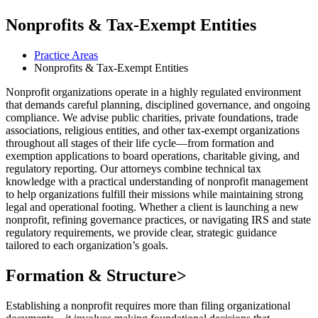
Nonprofits & Tax-Exempt Entities
Practice Areas
Nonprofits & Tax-Exempt Entities
Nonprofit organizations operate in a highly regulated environment
that demands careful planning, disciplined governance, and ongoing
compliance. We advise public charities, private foundations, trade
associations, religious entities, and other tax-exempt organizations
throughout all stages of their life cycle—from formation and
exemption applications to board operations, charitable giving, and
regulatory reporting. Our attorneys combine technical tax
knowledge with a practical understanding of nonprofit management
to help organizations fulfill their missions while maintaining strong
legal and operational footing. Whether a client is launching a new
nonprofit, refining governance practices, or navigating IRS and state
regulatory requirements, we provide clear, strategic guidance
tailored to each organization’s goals.
Formation & Structure
>
Establishing a nonprofit requires more than filing organizational