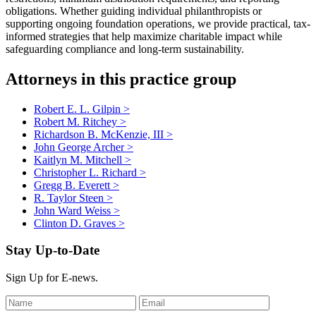
obligations. Whether guiding individual philanthropists or
supporting ongoing foundation operations, we provide practical, tax-
informed strategies that help maximize charitable impact while
safeguarding compliance and long-term sustainability.
Attorneys in this practice group
Robert E. L. Gilpin
>
Robert M. Ritchey
>
Richardson B. McKenzie, III
>
John George Archer
>
Kaitlyn M. Mitchell
>
Christopher L. Richard
>
Gregg B. Everett
>
R. Taylor Steen
>
John Ward Weiss
>
Clinton D. Graves
>
Stay Up-to-Date
Sign Up for E-news.
Leave
this