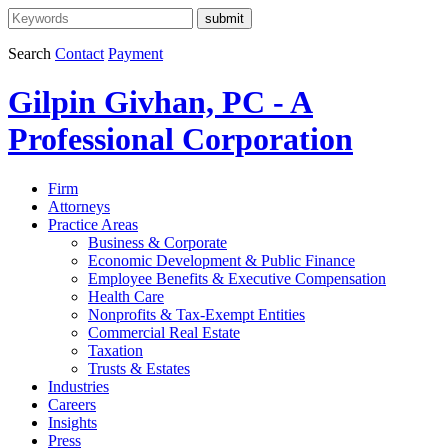
Search
Contact
Payment
Gilpin Givhan, PC - A
Professional Corporation
Firm
Attorneys
Practice Areas
Business & Corporate
Economic Development & Public Finance
Employee Benefits & Executive Compensation
Health Care
Nonprofits & Tax-Exempt Entities
Commercial Real Estate
Taxation
Trusts & Estates
Industries
Careers
Insights
Press