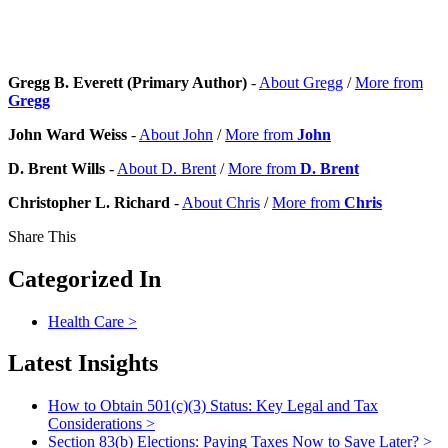
Gregg B. Everett (Primary Author)
-
About Gregg
/
More from
Gregg
John Ward Weiss
-
About John
/
More from
John
D. Brent Wills
-
About D. Brent
/
More from
D. Brent
Christopher L. Richard
-
About Chris
/
More from
Chris
Share This
Categorized In
Health Care
>
Latest Insights
How to Obtain 501(c)(3) Status: Key Legal and Tax
Considerations
>
Section 83(b) Elections: Paying Taxes Now to Save Later?
>