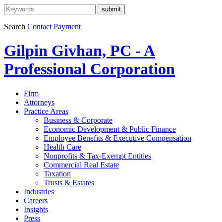
Search
Contact
Payment
Gilpin Givhan, PC - A
Professional Corporation
Firm
Attorneys
Practice Areas
Business & Corporate
Economic Development & Public Finance
Employee Benefits & Executive Compensation
Health Care
Nonprofits & Tax-Exempt Entities
Commercial Real Estate
Taxation
Trusts & Estates
Industries
Careers
Insights
Press