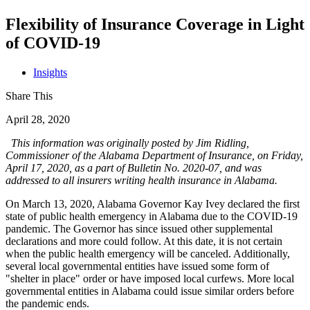
Flexibility of Insurance Coverage in Light
of COVID-19
Insights
Share This
April 28, 2020
This information was originally posted by Jim Ridling,
Commissioner of the Alabama Department of Insurance, on Friday,
April 17, 2020, as a part of Bulletin No. 2020-07, and was
addressed to all insurers writing health insurance in Alabama.
On March 13, 2020, Alabama Governor Kay Ivey declared the first
state of public health emergency in Alabama due to the COVID-19
pandemic. The Governor has since issued other supplemental
declarations and more could follow. At this date, it is not certain
when the public health emergency will be canceled. Additionally,
several local governmental entities have issued some form of
"shelter in place" order or have imposed local curfews. More local
governmental entities in Alabama could issue similar orders before
the pandemic ends.