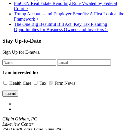
FinCEN Real Estate Reporting Rule Vacated by Federal
Court
>
Trump Accounts and Employer Benefits: A First Look at the
Framework
>
The One Big Beautiful Bill Act: Key Tax Planning
Opportunities for Business Owners and Investors
>
Stay Up-to-Date
Sign Up for E-news.
Leave
this
field
I am interested in:
blank
Health Care
Tax
Firm News
Gilpin Givhan, PC
Lakeview Center
2660 EastChase Lane, Suite 300