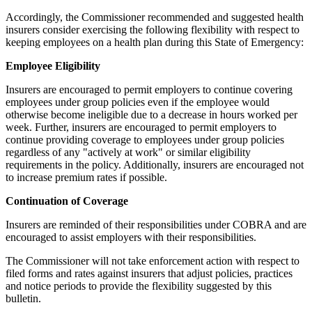
Accordingly, the Commissioner recommended and suggested health
insurers consider exercising the following flexibility with respect to
keeping employees on a health plan during this State of Emergency:
Employee Eligibility
Insurers are encouraged to permit employers to continue covering
employees under group policies even if the employee would
otherwise become ineligible due to a decrease in hours worked per
week. Further, insurers are encouraged to permit employers to
continue providing coverage to employees under group policies
regardless of any "actively at work" or similar eligibility
requirements in the policy. Additionally, insurers are encouraged not
to increase premium rates if possible.
Continuation of Coverage
Insurers are reminded of their responsibilities under COBRA and are
encouraged to assist employers with their responsibilities.
The Commissioner will not take enforcement action with respect to
filed forms and rates against insurers that adjust policies, practices
and notice periods to provide the flexibility suggested by this
bulletin.