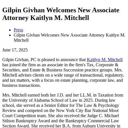
Gilpin Givhan Welcomes New Associate
Attorney Kaitlyn M. Mitchell
Press
Gilpin Givhan Welcomes New Associate Attorney Kaitlyn M.
Mitchell
June 17, 2025
Gilpin Givhan, PC is pleased to announce that
Kaitlyn M. Mitchell
has joined the firm as an associate in the firm's Tax, Corporate &
Securities, and Estate & Business Succession practice groups. Mrs.
Mitchell advises clients on a wide range of transactional, regulatory,
and tax matters, with a focus on estate planning, corporate law, and
business transactions.
Mrs. Mitchell earned both her J.D. and her LL.M. in Taxation from
the University of Alabama School of Law in 2025. During law
school, she served as a Senior Editor for The Law & Psychology
Review and competed on the New York City Bar National Moot
Court Competition team. She also received the Judge C. Michael
Stilson Bankruptcy Award and the Bankruptcy Commercial Law
Section Award. She received her B.A. from Auburn University in