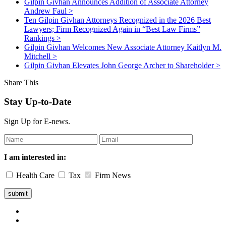
Gilpin Givhan Announces Addition of Associate Attorney
Andrew Faul
>
Ten Gilpin Givhan Attorneys Recognized in the 2026 Best
Lawyers; Firm Recognized Again in “Best Law Firms”
Rankings
>
Gilpin Givhan Welcomes New Associate Attorney Kaitlyn M.
Mitchell
>
Gilpin Givhan Elevates John George Archer to Shareholder
>
Share This
Stay Up-to-Date
Sign Up for E-news.
Leave
this
field
I am interested in:
blank
Health Care
Tax
Firm News