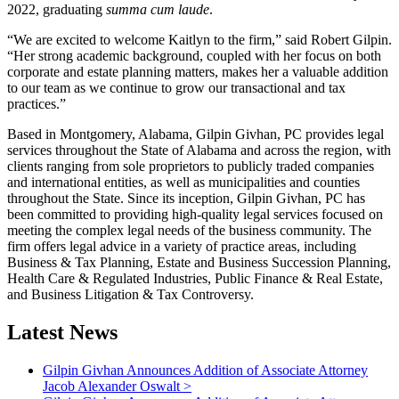
2022, graduating
summa cum laude
.
“We are excited to welcome Kaitlyn to the firm,” said Robert Gilpin.
“Her strong academic background, coupled with her focus on both
corporate and estate planning matters, makes her a valuable addition
to our team as we continue to grow our transactional and tax
practices.”
Based in Montgomery, Alabama, Gilpin Givhan, PC provides legal
services throughout the State of Alabama and across the region, with
clients ranging from sole proprietors to publicly traded companies
and international entities, as well as municipalities and counties
throughout the State. Since its inception, Gilpin Givhan, PC has
been committed to providing high-quality legal services focused on
meeting the complex legal needs of the business community. The
firm offers legal advice in a variety of practice areas, including
Business & Tax Planning, Estate and Business Succession Planning,
Health Care & Regulated Industries, Public Finance & Real Estate,
and Business Litigation & Tax Controversy.
Latest News
Gilpin Givhan Announces Addition of Associate Attorney
Jacob Alexander Oswalt
>