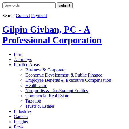
Search
Contact
Payment
Gilpin Givhan, PC - A
Professional Corporation
Firm
Attorneys
Practice Areas
Business & Corporate
Economic Development & Public Finance
Employee Benefits & Executive Compensation
Health Care
Nonprofits & Tax-Exempt Entities
Commercial Real Estate
Taxation
Trusts & Estates
Industries
Careers
Insights
Press