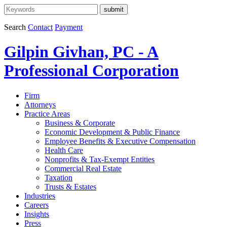
Search
Contact
Payment
Gilpin Givhan, PC - A
Professional Corporation
Firm
Attorneys
Practice Areas
Business & Corporate
Economic Development & Public Finance
Employee Benefits & Executive Compensation
Health Care
Nonprofits & Tax-Exempt Entities
Commercial Real Estate
Taxation
Trusts & Estates
Industries
Careers
Insights
Press