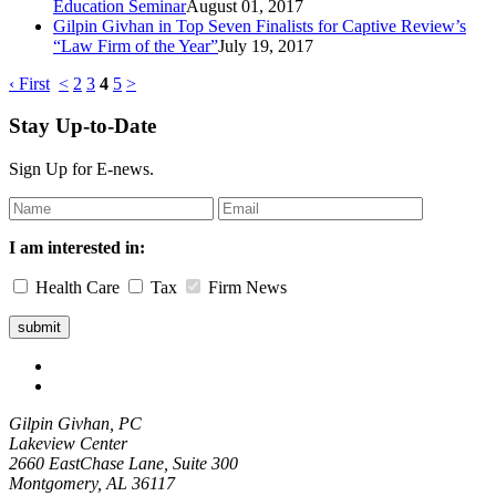
Education Seminar
August 01, 2017
Gilpin Givhan in Top Seven Finalists for Captive Review’s
“Law Firm of the Year”
July 19, 2017
‹ First
<
2
3
4
5
>
Stay Up-to-Date
Sign Up for E-news.
Leave
this
field
I am interested in:
blank
Health Care
Tax
Firm News
Gilpin Givhan, PC
Lakeview Center
2660 EastChase Lane, Suite 300
Montgomery, AL 36117