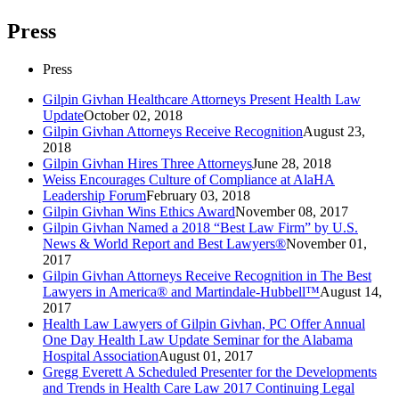
Press
Press
Gilpin Givhan Healthcare Attorneys Present Health Law
Update
October 02, 2018
Gilpin Givhan Attorneys Receive Recognition
August 23,
2018
Gilpin Givhan Hires Three Attorneys
June 28, 2018
Weiss Encourages Culture of Compliance at AlaHA
Leadership Forum
February 03, 2018
Gilpin Givhan Wins Ethics Award
November 08, 2017
Gilpin Givhan Named a 2018 “Best Law Firm” by U.S.
News & World Report and Best Lawyers®
November 01,
2017
Gilpin Givhan Attorneys Receive Recognition in The Best
Lawyers in America® and Martindale-Hubbell™
August 14,
2017
Health Law Lawyers of Gilpin Givhan, PC Offer Annual
One Day Health Law Update Seminar for the Alabama
Hospital Association
August 01, 2017
Gregg Everett A Scheduled Presenter for the Developments
and Trends in Health Care Law 2017 Continuing Legal